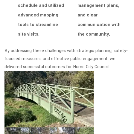
schedule and utilized
management plans,
advanced mapping
and clear
tools to streamline
communication with
site visits.
the community.
By addressing these challenges with strategic planning, safety-
focused measures, and effective public engagement, we
delivered successful outcomes for Hume City Council.