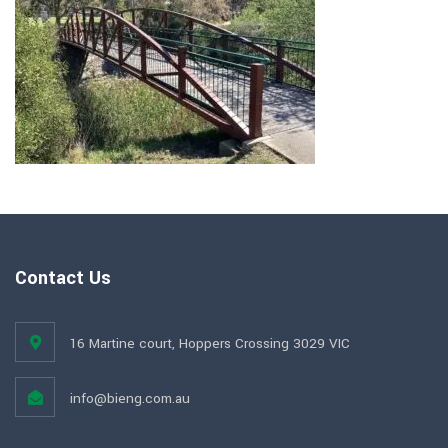
Contact Us
16 Martine court, Hoppers Crossing 3029 VIC
info@bieng.com.au