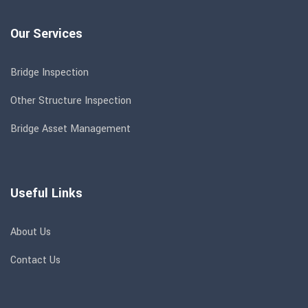
Our Services
Bridge Inspection
Other Structure Inspection
Bridge Asset Management
Useful Links
About Us
Contact Us