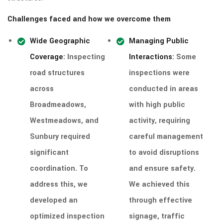
Challenges faced and how we overcome them
Wide Geographic
Managing Public
Coverage
: Inspecting
Interactions
: Some
road structures
inspections were
across
conducted in areas
Broadmeadows,
with high public
Westmeadows, and
activity, requiring
Sunbury required
careful management
significant
to avoid disruptions
coordination. To
and ensure safety.
address this, we
We achieved this
developed an
through effective
optimized inspection
signage, traffic