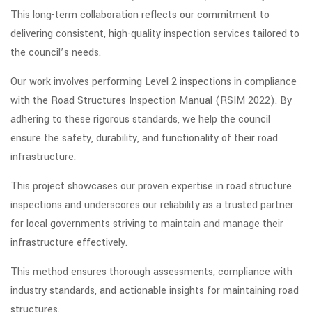
This long-term collaboration reflects our commitment to
delivering consistent, high-quality inspection services tailored to
the council’s needs.
Our work involves performing Level 2 inspections in compliance
with the Road Structures Inspection Manual (RSIM 2022). By
adhering to these rigorous standards, we help the council
ensure the safety, durability, and functionality of their road
infrastructure.
This project showcases our proven expertise in road structure
inspections and underscores our reliability as a trusted partner
for local governments striving to maintain and manage their
infrastructure effectively.
This method ensures thorough assessments, compliance with
industry standards, and actionable insights for maintaining road
structures.