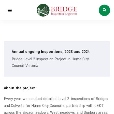
Annual ongoing Inspections, 2023 and 2024
Bridge Level 2 Inspection Project in Hume City
Council, Victoria
About the project:
Every year, we conduct detailed Level 2 inspections of Bridges
and Culverts for Hume City Council in partnership with LEKT
across the Broadmeadows, Westmeadows, and Sunbury areas.